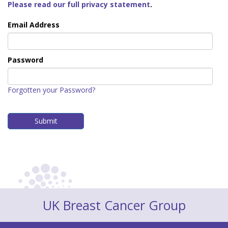
Please read our full privacy statement
.
Email Address
Password
Forgotten your Password?
UK Breast Cancer Group