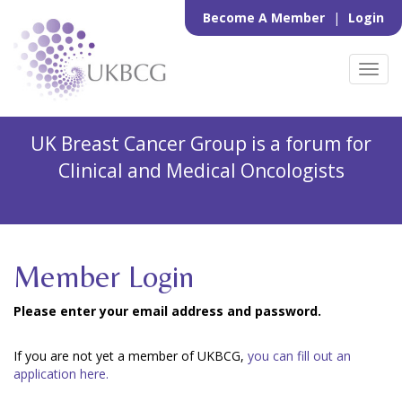
Become A Member
|
Login
Toggl
navig
UK Breast Cancer Group is a forum for
Clinical and Medical Oncologists
Member Login
Please enter your email address and password.
If you are not yet a member of UKBCG,
you can fill out an
application here.