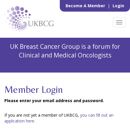
Become A Member
|
Login
Toggl
navig
UK Breast Cancer Group is a forum for
Clinical and Medical Oncologists
Member Login
Please enter your email address and password.
If you are not yet a member of UKBCG,
you can fill out an
application here.