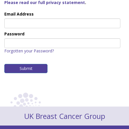
Please read our full privacy statement
.
Email Address
Password
Forgotten your Password?
UK Breast Cancer Group