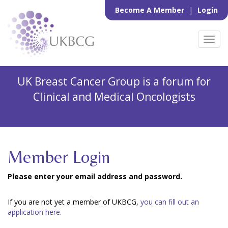
Become A Member
|
Login
Toggl
navig
UK Breast Cancer Group is a forum for
Clinical and Medical Oncologists
Member Login
Please enter your email address and password.
If you are not yet a member of UKBCG,
you can fill out an
application here.