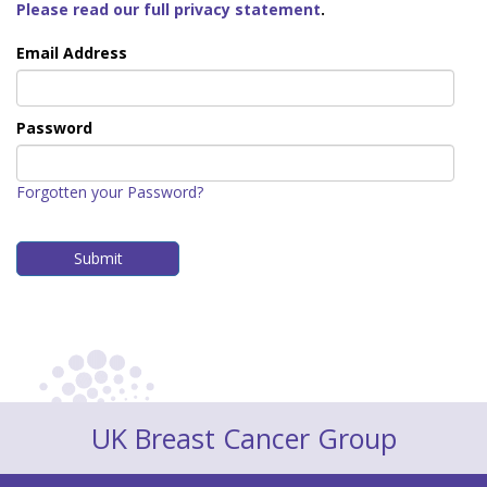
Please read our full privacy statement
.
Email Address
Password
Forgotten your Password?
UK Breast Cancer Group