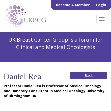
Become A Member
|
Login
Toggl
navig
UK Breast Cancer Group is a forum for
Clinical and Medical Oncologists
Daniel Rea
Back
Professor Daniel Rea is Professor of Medical Oncology
and Honorary Consultant in Medical Oncology University
of Birmingham UK.