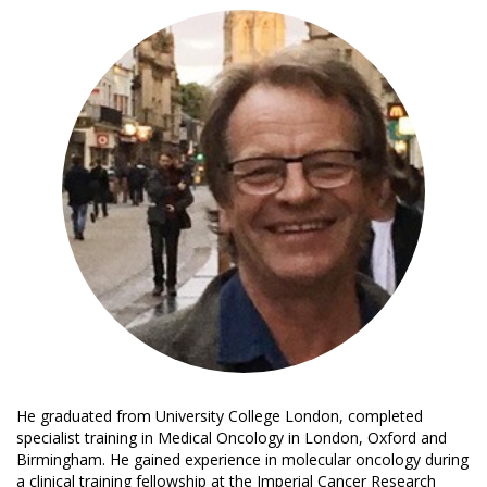
He graduated from University College London, completed
specialist training in Medical Oncology in London, Oxford and
Birmingham. He gained experience in molecular oncology during
a clinical training fellowship at the Imperial Cancer Research