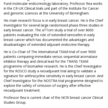
Fund molecular endocrinology laboratory. Professor Rea works
in the CR-UK Clinical trials unit part of the Institute for Cancer
and genomic sciences at the University of Birmingham.
His main research focus is in early breast cancer. He is the Chief
Investigator for several large randomised phase three studies in
early breast cancer. The aTTom study a trial of over 8000
patients evaluating the role of extended tamoxifen in early
breast cancer which has documented the advantages and
disadvantages of extended adjuvant endocrine therapy.
He is Co-Chair of The International TEAM trial of over 9000
patients comparing immediate versus sequential aromatase
inhibitor therapy and clinical lead for the TRANS TEAM
programme of biomarker research. He is the Chief Investigator
for the ROSCO study a neoadjuvant trial airing to validate a
signature for anthracycline sensitivity in early breast cancer. And
Chief Investigator for the NOSTRA trial programme designed to
explore the safety of omission of surgery after effective
neoadjuvant treatment.
Professor Rea is current chair of the NCRI breast cancer Clinical
Studies Group.