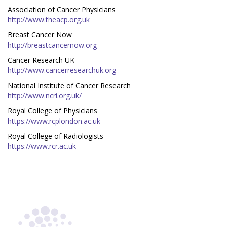
Association of Cancer Physicians
http://www.theacp.org.uk
Breast Cancer Now
http://breastcancernow.org
Cancer Research UK
http://www.cancerresearchuk.org
National Institute of Cancer Research
http://www.ncri.org.uk/
Royal College of Physicians
https://www.rcplondon.ac.uk
Royal College of Radiologists
https://www.rcr.ac.uk