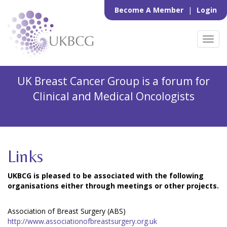
Become A Member
|
Login
Toggl
navig
UK Breast Cancer Group is a forum for
Clinical and Medical Oncologists
Links
UKBCG is pleased to be associated with the following
organisations either through meetings or other projects.
Association of Breast Surgery (ABS)
http://www.associationofbreastsurgery.org.uk