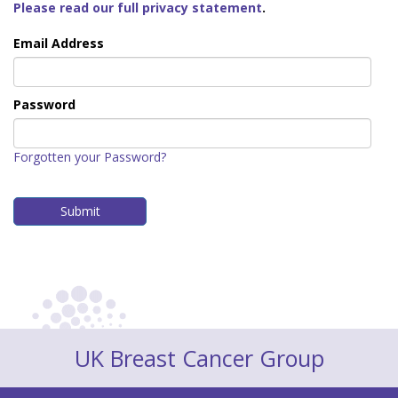
Please read our full privacy statement
.
Email Address
Password
Forgotten your Password?
UK Breast Cancer Group