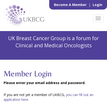
Become A Member
|
Login
Toggl
navig
UK Breast Cancer Group is a forum for
Clinical and Medical Oncologists
Member Login
Please enter your email address and password.
If you are not yet a member of UKBCG,
you can fill out an
application here.