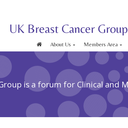
UK Breast Cancer Group
About Us
Members Area
roup is a forum for Clinical and 