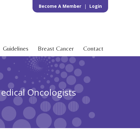
Become A Member
|
Login
Guidelines
Breast Cancer
Contact
Medical Oncologists