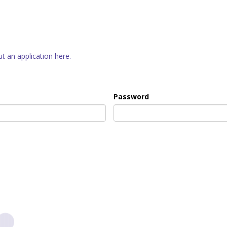
out an application here.
Password