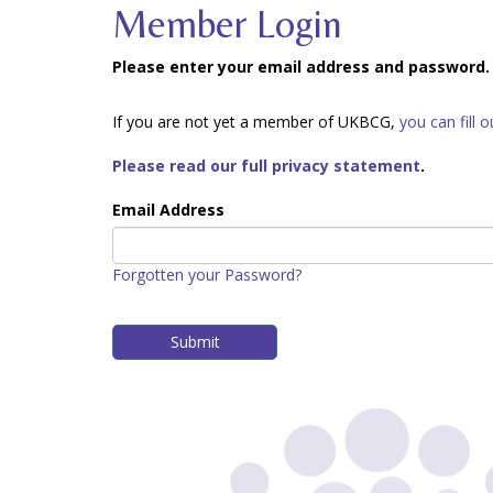
Member Login
Please enter your email address and password.
If you are not yet a member of UKBCG,
you can fill 
Please read our full privacy statement
.
Email Address
Forgotten your Password?