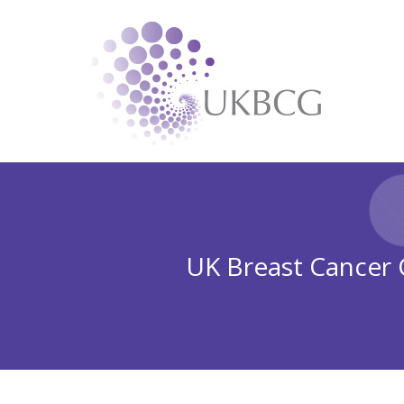
UK Breast Cancer G