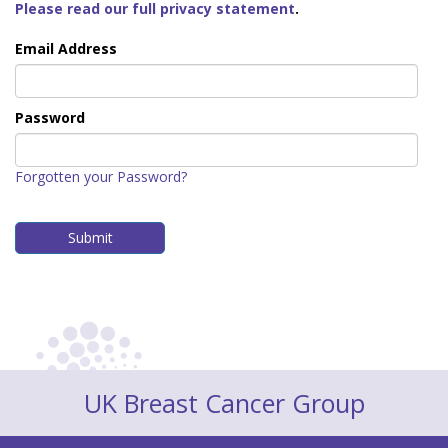
Please read our full privacy statement
.
Email Address
Password
Forgotten your Password?
UK Breast Cancer Group