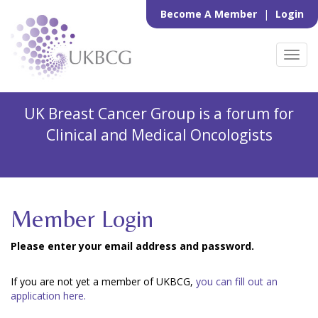
Become A Member
|
Login
Toggl
navig
UK Breast Cancer Group is a forum for
Clinical and Medical Oncologists
Member Login
Please enter your email address and password.
If you are not yet a member of UKBCG,
you can fill out an
application here.