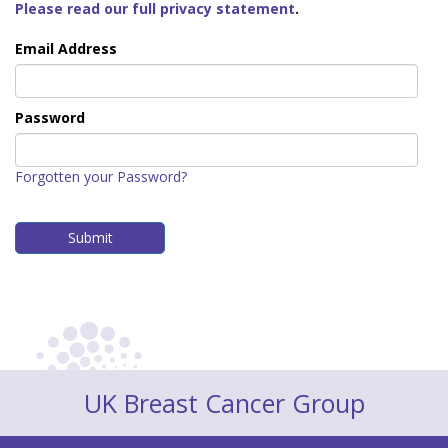
Please read our full privacy statement
.
Email Address
Password
Forgotten your Password?
UK Breast Cancer Group