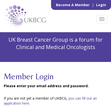
Become A Member
|
Login
Toggl
navig
UK Breast Cancer Group is a forum for
Clinical and Medical Oncologists
Member Login
Please enter your email address and password.
If you are not yet a member of UKBCG,
you can fill out an
application here.