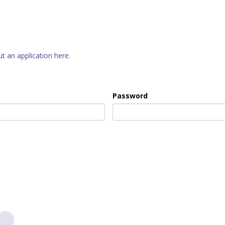
out an application here.
Password