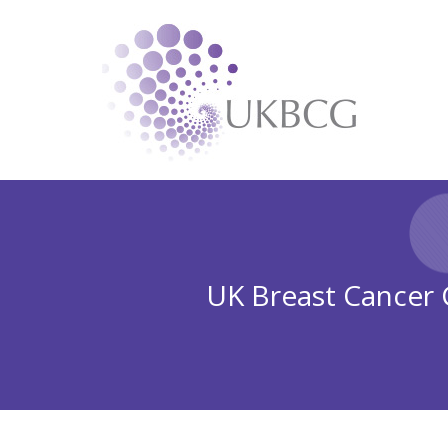
UK Breast Cancer G