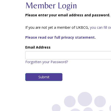
Member Login
Please enter your email address and password.
If you are not yet a member of UKBCG,
you can fill 
Please read our full privacy statement
.
Email Address
Forgotten your Password?