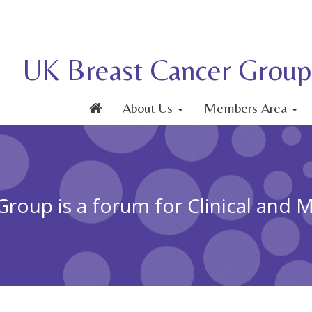
UK Breast Cancer Group
About Us
Members Area
roup is a forum for Clinical and 