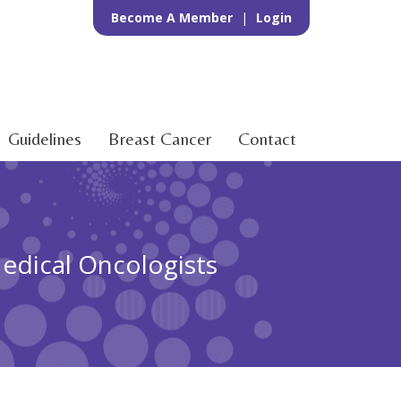
Become A Member
|
Login
Guidelines
Breast Cancer
Contact
Medical Oncologists