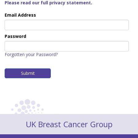
Please read our full privacy statement
.
Email Address
Password
Forgotten your Password?
UK Breast Cancer Group