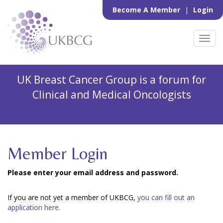
Become A Member
|
Login
Toggl
navig
UK Breast Cancer Group is a forum for
Clinical and Medical Oncologists
Member Login
Please enter your email address and password.
If you are not yet a member of UKBCG,
you can fill out an
application here.