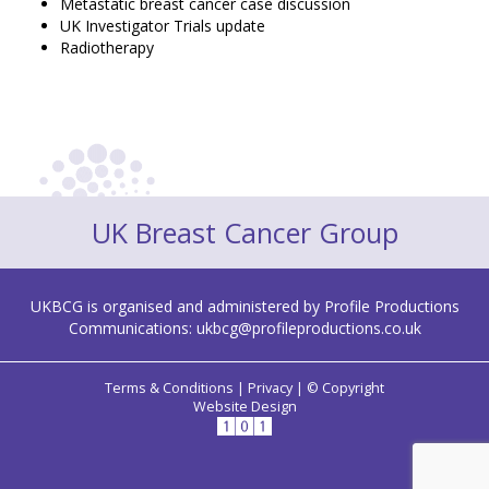
Metastatic breast cancer case discussion
UK Investigator Trials update
Radiotherapy
UK Breast Cancer Group
UKBCG is organised and administered by Profile Productions
Communications:
ukbcg@profileproductions.co.uk
Terms & Conditions
|
Privacy
|
© Copyright
Website Design