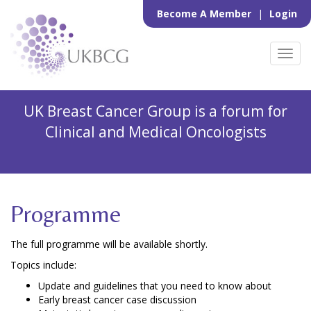
Become A Member
|
Login
Toggl
navig
UK Breast Cancer Group is a forum for
Clinical and Medical Oncologists
Programme
The full programme will be available shortly.
Topics include:
Update and guidelines that you need to know about
Early breast cancer case discussion