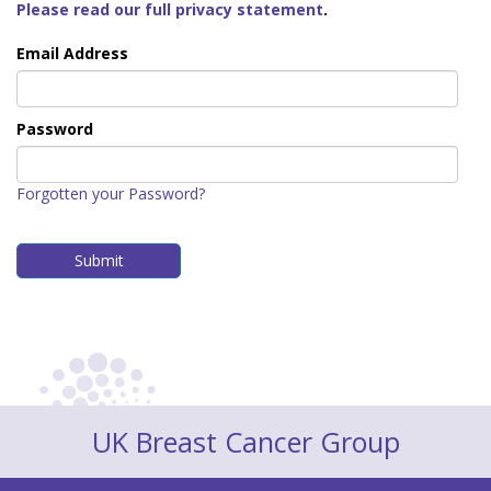
Please read our full privacy statement
.
Email Address
Password
Forgotten your Password?
UK Breast Cancer Group