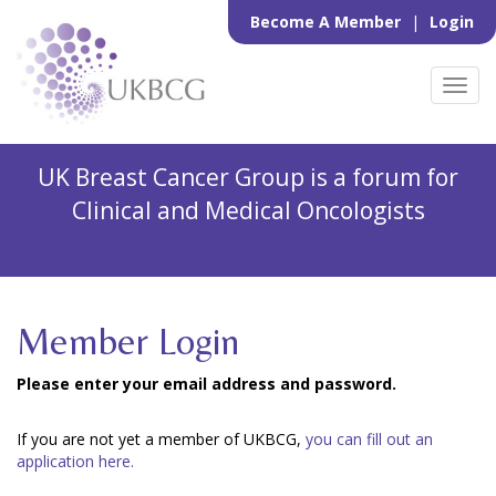
Become A Member
|
Login
Toggl
navig
UK Breast Cancer Group is a forum for
Clinical and Medical Oncologists
Member Login
Please enter your email address and password.
If you are not yet a member of UKBCG,
you can fill out an
application here.