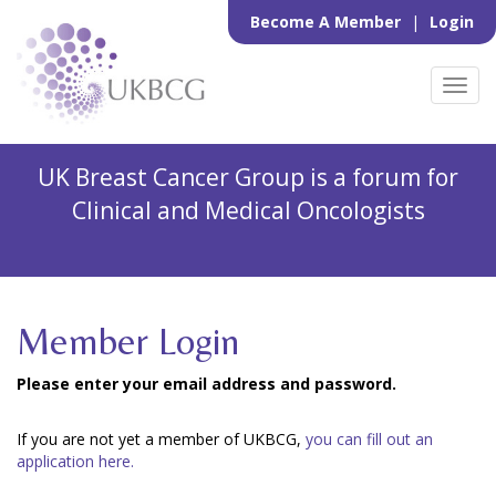
Become A Member
|
Login
Toggl
navig
UK Breast Cancer Group is a forum for
Clinical and Medical Oncologists
Member Login
Please enter your email address and password.
If you are not yet a member of UKBCG,
you can fill out an
application here.