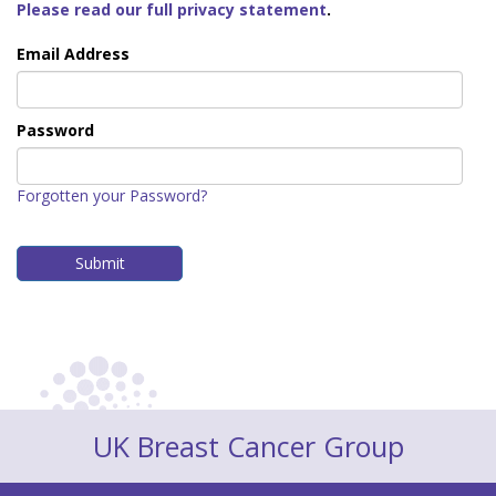
Please read our full privacy statement
.
Email Address
Password
Forgotten your Password?
UK Breast Cancer Group