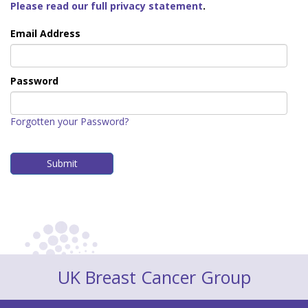
Please read our full privacy statement
.
Email Address
Password
Forgotten your Password?
UK Breast Cancer Group