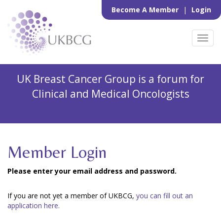
Become A Member
|
Login
Toggl
navig
UK Breast Cancer Group is a forum for
Clinical and Medical Oncologists
Member Login
Please enter your email address and password.
If you are not yet a member of UKBCG,
you can fill out an
application here.