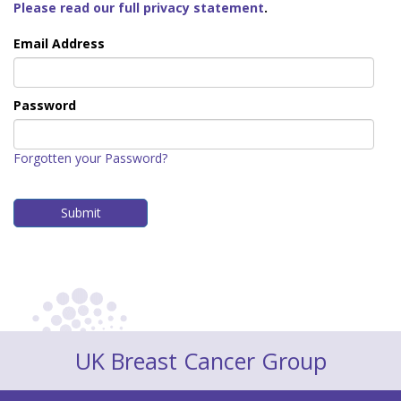
Please read our full privacy statement
.
Email Address
Password
Forgotten your Password?
UK Breast Cancer Group