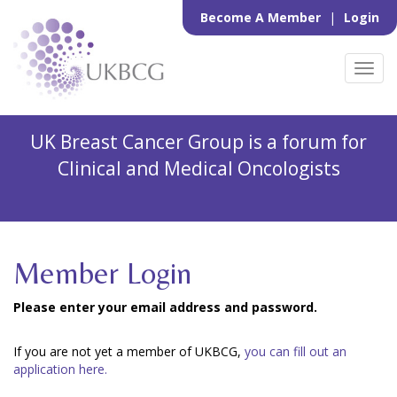
Become A Member
|
Login
Toggl
navig
UK Breast Cancer Group is a forum for
Clinical and Medical Oncologists
Member Login
Please enter your email address and password.
If you are not yet a member of UKBCG,
you can fill out an
application here.