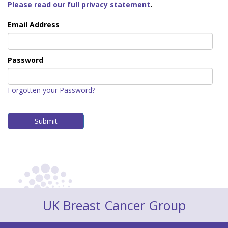
Please read our full privacy statement
.
Email Address
Password
Forgotten your Password?
UK Breast Cancer Group