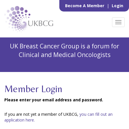
Become A Member
|
Login
Toggl
navig
UK Breast Cancer Group is a forum for
Clinical and Medical Oncologists
Member Login
Please enter your email address and password.
If you are not yet a member of UKBCG,
you can fill out an
application here.